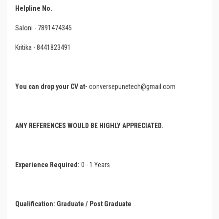
Helpline No.
Saloni - 7891474345
Kritika - 8441823491
You can drop your CV at-
conversepunetech@gmail.com
ANY REFERENCES WOULD BE HIGHLY APPRECIATED.
Experience Required:
0 - 1 Years
Qualification:
Graduate
/ Post Graduate