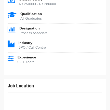
Rs.250000 - Rs.280000
Qualification
All-Graduates
Designation
Process Associate
Industry
BPO / Call Centre
Experience
0 - 1 Years
Job Location