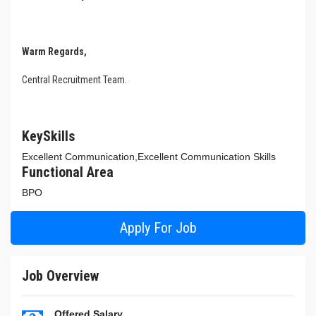
Warm Regards,
Central Recruitment Team.
KeySkills
Excellent Communication,Excellent Communication Skills
Functional Area
BPO
Apply For Job
Job Overview
Offered Salary