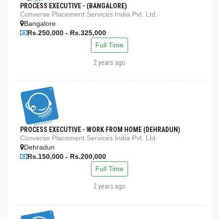
PROCESS EXECUTIVE - (BANGALORE)
Converse Placement Services India Pvt. Ltd.
Bangalore
Rs.250,000 - Rs.325,000
Full Time
2 years ago
PROCESS EXECUTIVE - WORK FROM HOME (DEHRADUN)
Converse Placement Services India Pvt. Ltd.
Dehradun
Rs.150,000 - Rs.200,000
Full Time
2 years ago