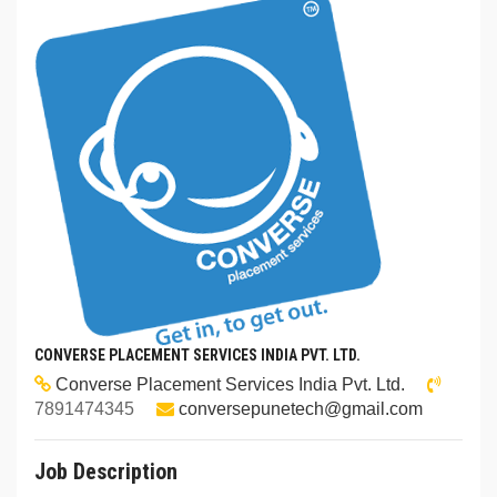
CONVERSE PLACEMENT SERVICES INDIA PVT. LTD.
Converse Placement Services India Pvt. Ltd.
7891474345
conversepunetech@gmail.com
Job Description