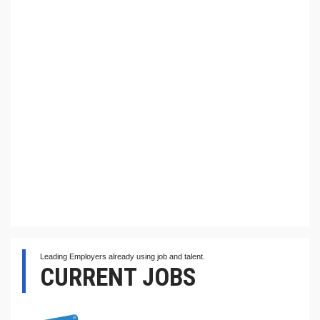
Leading Employers already using job and talent.
CURRENT JOBS