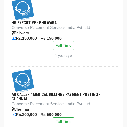
HR EXECUTIVE - BHILWARA
Converse Placement Services India Pvt. Ltd.
Bhilwara
Rs.150,000 - Rs.150,000
Full Time
1 year ago
AR CALLER / MEDICAL BILLING / PAYMENT POSTING -
CHENNAI
Converse Placement Services India Pvt. Ltd.
Chennai
Rs.200,000 - Rs.500,000
Full Time