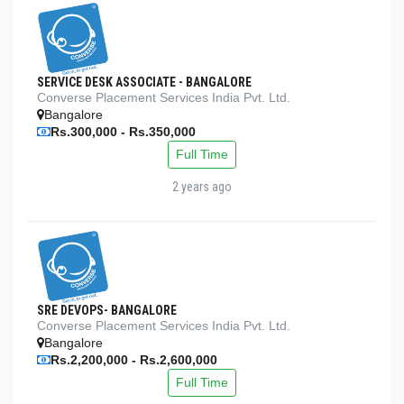
SERVICE DESK ASSOCIATE - BANGALORE
Converse Placement Services India Pvt. Ltd.
Bangalore
Rs.300,000 - Rs.350,000
Full Time
2 years ago
SRE DEVOPS- BANGALORE
Converse Placement Services India Pvt. Ltd.
Bangalore
Rs.2,200,000 - Rs.2,600,000
Full Time