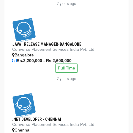
2 years ago
JAVA _RELEASE MANAGER-BANGALORE
Converse Placement Services India Pvt. Ltd.
Bangalore
Rs.2,200,000 - Rs.2,600,000
Full Time
2 years ago
.NET DEVELOPER - CHENNAI
Converse Placement Services India Pvt. Ltd.
Chennai