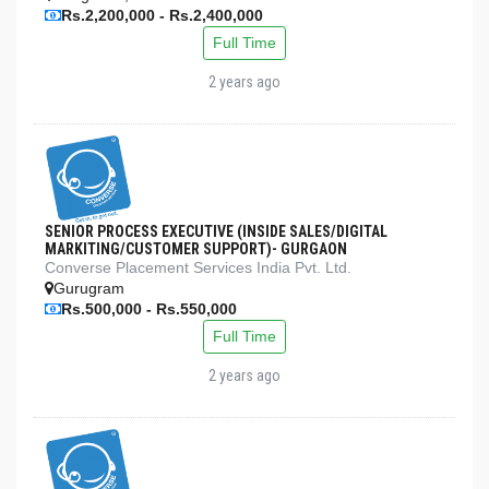
Rs.2,200,000 - Rs.2,400,000
Full Time
2 years ago
SENIOR PROCESS EXECUTIVE (INSIDE SALES/DIGITAL
MARKITING/CUSTOMER SUPPORT)- GURGAON
Converse Placement Services India Pvt. Ltd.
Gurugram
Rs.500,000 - Rs.550,000
Full Time
2 years ago