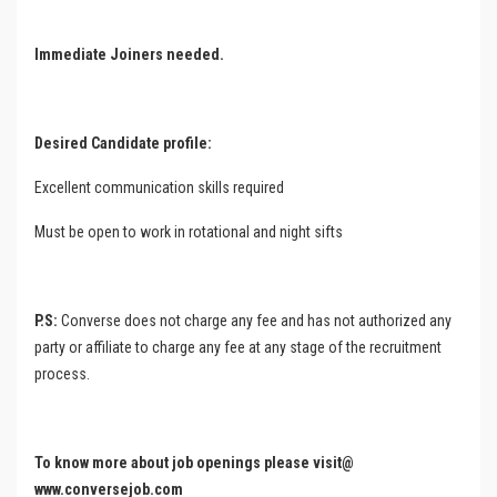
Immediate Joiners needed.
Desired Candidate profile:
Excellent communication skills required
Must be open to work in rotational and night sifts
P.S:
Converse does not charge any fee and has not authorized any
party or affiliate to charge any fee at any stage of the recruitment
process.
To know more about job openings please visit@
www.conversejob.com