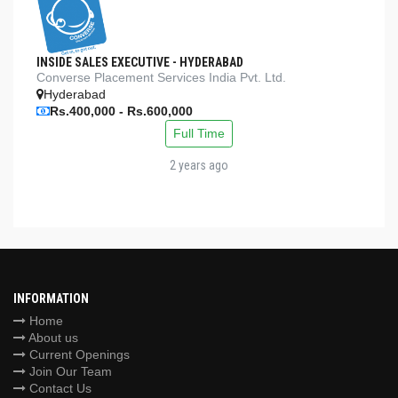
INSIDE SALES EXECUTIVE - HYDERABAD
Converse Placement Services India Pvt. Ltd.
Hyderabad
Rs.400,000 - Rs.600,000
Full Time
2 years ago
INFORMATION
Home
About us
Current Openings
Join Our Team
Contact Us