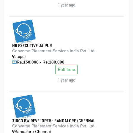
1 year ago
HR EXECUTIVE JAIPUR
Converse Placement Services India Pvt. Ltd.
Jaipur
Rs.150,000 - Rs.180,000
Full Time
1 year ago
TIBCO BW DEVELOPER - BANGALORE /CHENNAI
Converse Placement Services India Pvt. Ltd.
Bangalore,Chennai