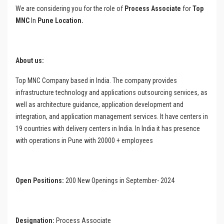
We are considering you for the role of
Process Associate
for
Top
MNC
In
Pune Location.
About us:
Top MNC Company based in India. The company provides
infrastructure technology and applications outsourcing services, as
well as architecture guidance, application development and
integration, and application management services. It have centers in
19 countries with delivery centers in India. In India it has presence
with operations in Pune with 20000 + employees
Open Positions:
200 New Openings in September- 2024
Designation:
Process Associate