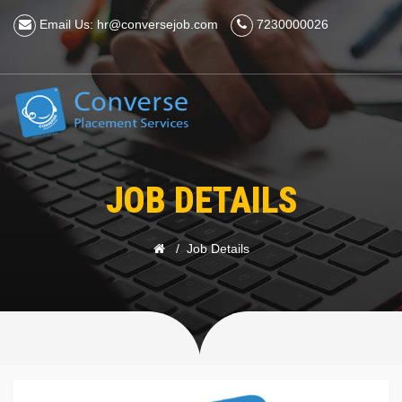
Email Us: hr@conversejob.com
7230000026
JOB DETAILS
Job Details