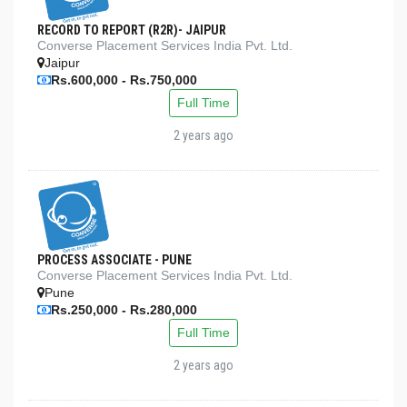
RECORD TO REPORT (R2R)- JAIPUR
Converse Placement Services India Pvt. Ltd.
Jaipur
Rs.600,000 - Rs.750,000
Full Time
2 years ago
PROCESS ASSOCIATE - PUNE
Converse Placement Services India Pvt. Ltd.
Pune
Rs.250,000 - Rs.280,000
Full Time
2 years ago