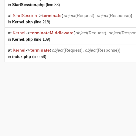
in
StartSession.php
(line 88)
at
StartSession
->
terminate
(
object
(
Request
),
object
(
Response
)
)
in
Kernel.php
(line 218)
at
Kernel
->
terminateMiddleware
(
object
(
Request
),
object
(
Respo
in
Kernel.php
(line 189)
at
Kernel
->
terminate
(
object
(
Request
),
object
(
Response
)
)
in
index.php
(line 58)