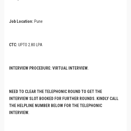
Job Location:
Pune
CTC:
UPTO 2.80 LPA
INTERVIEW PROCEDURE: VIRTUAL INTERVIEW.
NEED TO CLEAR THE TELEPHONIC ROUND TO GET THE
INTERVIEW SLOT BOOKED FOR FURTHER ROUNDS. KINDLY CALL
THE HELPLINE NUMBER BELOW FOR THE TELEPHONIC
INTERVIEW.