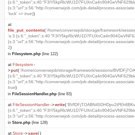
{s:6:"_token";s:40:"F3IY5kpRlcWU1D7FUXnCa4n904GeVNF629blckJ
{s:3:"url";s:56:"http://conversejob.com/job-detail/process-associate-p
'lock' =>
true
)
)
at
file_put_contents
(
'/home/conversejob/storage/framework/se
'a:3:{s:6:"_token";s:40:"F3IY5kpRlcWU1D7FUXnCa4n904GeVNF629b
{s:3:"url";s:56:"http://conversejob.com/job-detail/process-associate-p
2
)
in
Filesystem.php
(line 122)
at
Filesystem
-
>
put
(
'/home/conversejob/storage/framework/sessions/BVfDFj
{s:6:"_token";s:40:"F3IY5kpRlcWU1D7FUXnCa4n904GeVNF629blckJ
{s:3:"url";s:56:"http://conversejob.com/job-detail/process-associate-p
true
)
in
FileSessionHandler.php
(line 83)
at
FileSessionHandler
->
write
(
'BVfDFjTOABN45DHDpu2iPEh8BKvS
{s:6:"_token";s:40:"F3IY5kpRlcWU1D7FUXnCa4n904GeVNF629blckJ
{s:3:"url";s:56:"http://conversejob.com/job-detail/process-associate-p
in
Store.php
(line 128)
at
Store
->
save
(
)