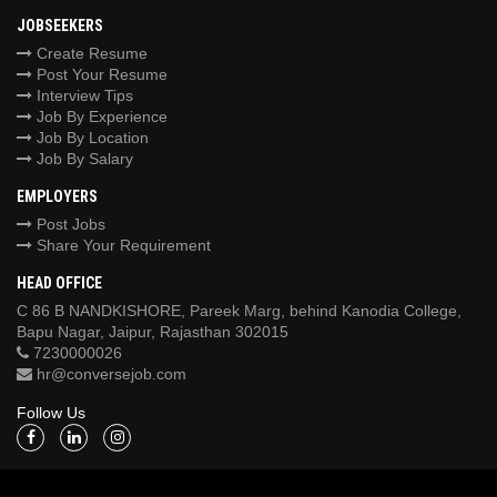
JOBSEEKERS
Create Resume
Post Your Resume
Interview Tips
Job By Experience
Job By Location
Job By Salary
EMPLOYERS
Post Jobs
Share Your Requirement
HEAD OFFICE
C 86 B NANDKISHORE, Pareek Marg, behind Kanodia College,
Bapu Nagar, Jaipur, Rajasthan 302015
7230000026
hr@conversejob.com
Follow Us