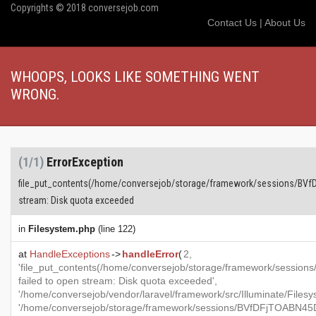
Copyrights © 2018 conversejob.com
Contact Us
|
About Us
WHOOPS, LOOKS LIKE SOMETHING WENT
WRONG.
(1/1)
ErrorException
file_put_contents(/home/conversejob/storage/framework/sessions/BVf
stream: Disk quota exceeded
in
Filesystem.php
(line 122)
at
HandleExceptions
->
handleError
(
2,
'file_put_contents(/home/conversejob/storage/framework/ses
failed to open stream: Disk quota exceeded',
'/home/conversejob/vendor/laravel/framework/src/Illuminate/Files
'/home/conversejob/storage/framework/sessions/BVfDFjTOABN45