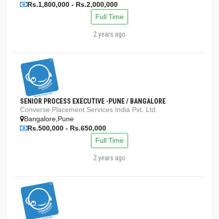
Rs.1,800,000 - Rs.2,000,000
Full Time
2 years ago
SENIOR PROCESS EXECUTIVE -PUNE / BANGALORE
Converse Placement Services India Pvt. Ltd.
Bangalore,Pune
Rs.500,000 - Rs.650,000
Full Time
2 years ago