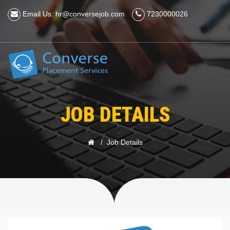
Email Us: hr@conversejob.com
7230000026
JOB DETAILS
Job Details