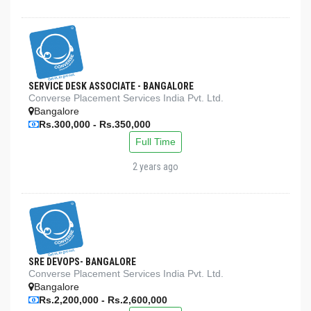
SERVICE DESK ASSOCIATE - BANGALORE
Converse Placement Services India Pvt. Ltd.
Bangalore
Rs.300,000 - Rs.350,000
Full Time
2 years ago
SRE DEVOPS- BANGALORE
Converse Placement Services India Pvt. Ltd.
Bangalore
Rs.2,200,000 - Rs.2,600,000