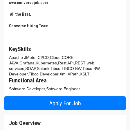
www.conversejob.com
All the Best,
Converse Hiring Team.
KeySkills
Apache JMeter,CI/CD,Cloud,CORE
JAVA,Grafana,Kubernetes,Rest API,REST web
services,SOAP,Splunk,Tibco,TIBCO BW,Tibco BW
Developer,Tibco Developer,Xml,XPath,XSLT
Functional Area
Software Developer,Software Engineer
Apply For Job
Job Overview