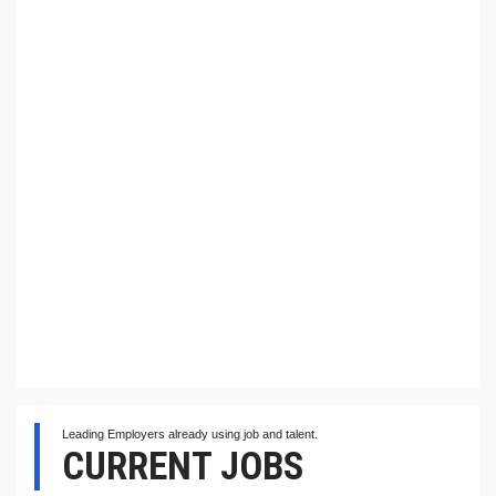
Leading Employers already using job and talent.
CURRENT JOBS