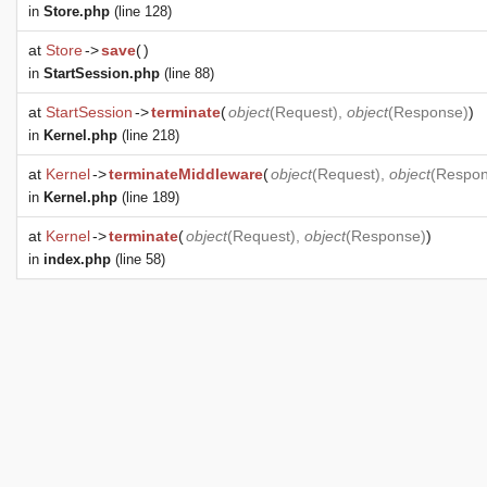
in
Store.php
(line 128)
at
Store
->
save
(
)
in
StartSession.php
(line 88)
at
StartSession
->
terminate
(
object
(
Request
),
object
(
Response
)
)
in
Kernel.php
(line 218)
at
Kernel
->
terminateMiddleware
(
object
(
Request
),
object
(
Respo
in
Kernel.php
(line 189)
at
Kernel
->
terminate
(
object
(
Request
),
object
(
Response
)
)
in
index.php
(line 58)