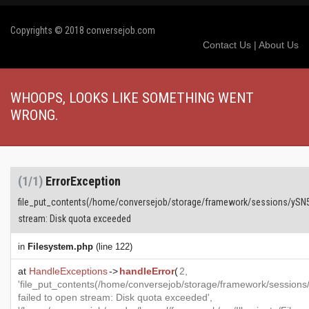
Copyrights © 2018 conversejob.com
Contact Us
|
About Us
WHOOPS, LOOKS LIKE SOMETHING WENT
WRONG.
(1/1)
ErrorException
file_put_contents(/home/conversejob/storage/framework/sessions/ySN
stream: Disk quota exceeded
in
Filesystem.php
(line 122)
at
HandleExceptions
->
handleError
(
2,
'file_put_contents(/home/conversejob/storage/framework/sess
failed to open stream: Disk quota exceeded',