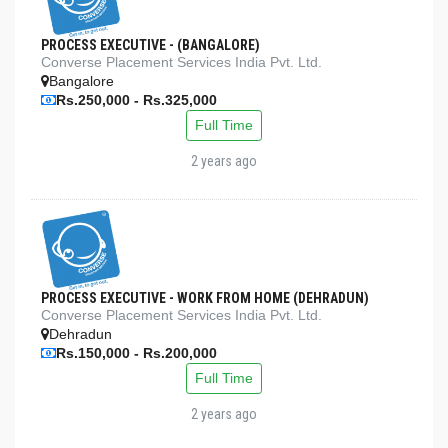
PROCESS EXECUTIVE - (BANGALORE)
Converse Placement Services India Pvt. Ltd.
Bangalore
Rs.250,000 - Rs.325,000
Full Time
2 years ago
PROCESS EXECUTIVE - WORK FROM HOME (DEHRADUN)
Converse Placement Services India Pvt. Ltd.
Dehradun
Rs.150,000 - Rs.200,000
Full Time
2 years ago