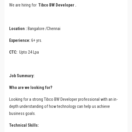
We are hiring for
Tibco BW Developer
.
Location :
Bangalore /Chennai
Experience:
6+ yrs.
CTC:
Upto 24 Lpa
Job
Summary
:
Who are we looking for?
Looking for a strong Tibco BW Developer professional with an in-
depth understanding of how technology can help us achieve
business goals.
Technical Skills: