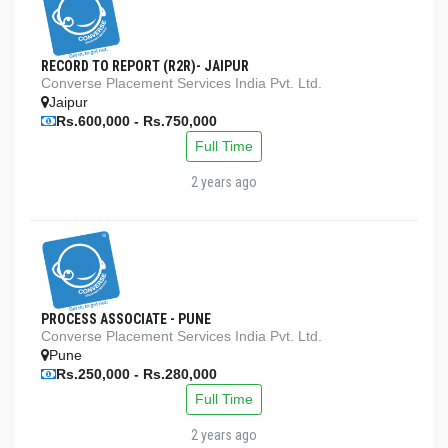
RECORD TO REPORT (R2R)- JAIPUR
Converse Placement Services India Pvt. Ltd.
Jaipur
Rs.600,000 - Rs.750,000
Full Time
2 years ago
PROCESS ASSOCIATE - PUNE
Converse Placement Services India Pvt. Ltd.
Pune
Rs.250,000 - Rs.280,000
Full Time
2 years ago