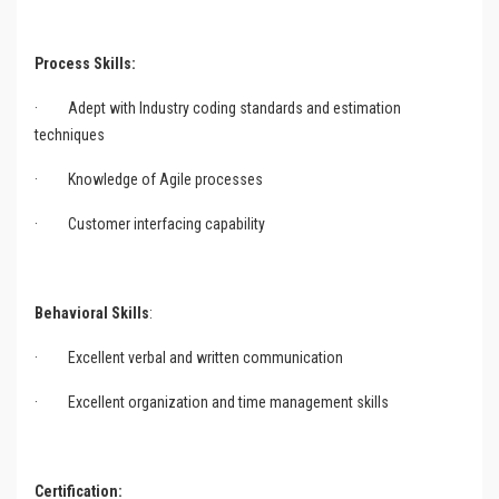
Process Skills:
·
Adept with Industry coding standards and estimation
techniques
·
Knowledge of Agile processes
·
Customer interfacing capability
Behavioral Skills
:
·
Excellent verbal and written communication
·
Excellent organization and time management skills
Certification: