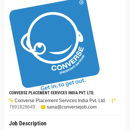
CONVERSE PLACEMENT SERVICES INDIA PVT. LTD.
Converse Placement Services India Pvt. Ltd.
7891828649
sana@conversejob.com
Job Description