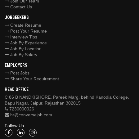
Join Our Team
Contact Us
JOBSEEKERS
Create Resume
Post Your Resume
Interview Tips
Job By Experience
Job By Location
Job By Salary
EMPLOYERS
Post Jobs
Share Your Requirement
HEAD OFFICE
C 86 B NANDKISHORE, Pareek Marg, behind Kanodia College,
Bapu Nagar, Jaipur, Rajasthan 302015
7230000026
hr@conversejob.com
Follow Us