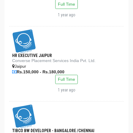
Full Time
1 year ago
HR EXECUTIVE JAIPUR
Converse Placement Services India Pvt. Ltd.
Jaipur
Rs.150,000 - Rs.180,000
Full Time
1 year ago
TIBCO BW DEVELOPER - BANGALORE /CHENNAI