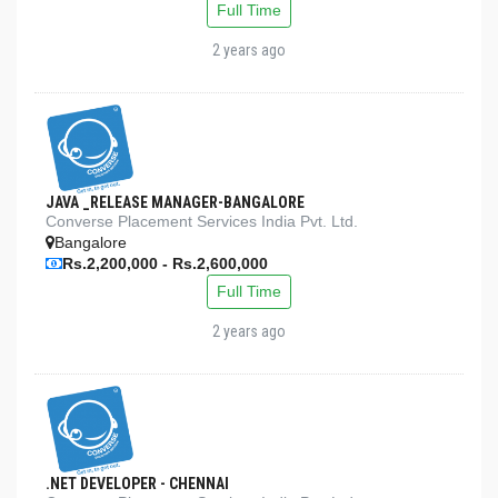
Full Time
2 years ago
JAVA _RELEASE MANAGER-BANGALORE
Converse Placement Services India Pvt. Ltd.
Bangalore
Rs.2,200,000 - Rs.2,600,000
Full Time
2 years ago
.NET DEVELOPER - CHENNAI