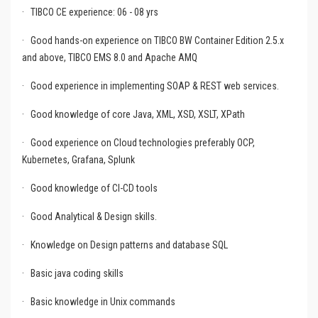
·
TIBCO CE experience: 06 - 08 yrs
·
Good hands-on experience on TIBCO BW Container Edition 2.5.x
and above, TIBCO EMS 8.0 and Apache AMQ
·
Good experience in implementing SOAP & REST web services.
·
Good knowledge of core Java, XML, XSD, XSLT, XPath
·
Good experience on Cloud technologies preferably OCP,
Kubernetes, Grafana, Splunk
·
Good knowledge of CI-CD tools
·
Good Analytical & Design skills.
·
Knowledge on Design patterns and database SQL
·
Basic java coding skills
·
Basic knowledge in Unix commands