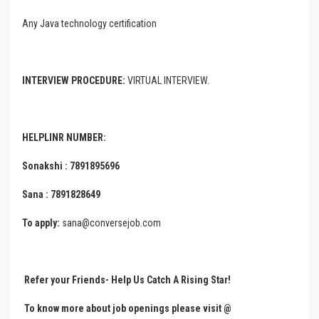
Any Java technology certification
INTERVIEW PROCEDURE:
VIRTUAL INTERVIEW.
HELPLINR NUMBER:
Sonakshi : 7891895696
Sana : 7891828649
To apply:
sana@conversejob.com
Refer your Friends- Help Us Catch A Rising Star!
To know more about job openings please visit @