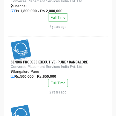
Converse Placement Services India Pvt. Ltd.
Chennai
Rs.1,800,000 - Rs.2,000,000
Full Time
2 years ago
SENIOR PROCESS EXECUTIVE -PUNE / BANGALORE
Converse Placement Services India Pvt. Ltd.
Bangalore,Pune
Rs.500,000 - Rs.650,000
Full Time
2 years ago