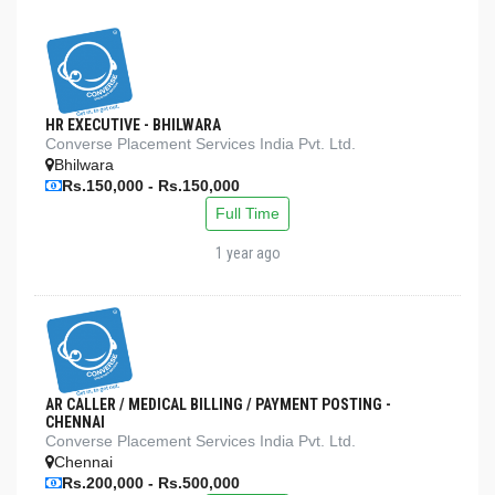
HR EXECUTIVE - BHILWARA
Converse Placement Services India Pvt. Ltd.
Bhilwara
Rs.150,000 - Rs.150,000
Full Time
1 year ago
AR CALLER / MEDICAL BILLING / PAYMENT POSTING -
CHENNAI
Converse Placement Services India Pvt. Ltd.
Chennai
Rs.200,000 - Rs.500,000