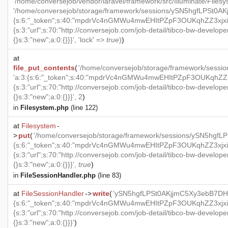
'/home/conversejob/vendor/laravel/framework/src/Illuminate/Files
'/home/conversejob/storage/framework/sessions/ySN5hgfLPSt0AK
{s:6:"_token";s:40:"mpdrVc4nGMWu4mwEHItPZpF3OUKqhZZ3xjxi1S
{s:3:"url";s:70:"http://conversejob.com/job-detail/tibco-bw-develope
{}s:3:"new";a:0:{}}}', 'lock' =>
true
)
)
at
file_put_contents
(
'/home/conversejob/storage/framework/ses
'a:3:{s:6:"_token";s:40:"mpdrVc4nGMWu4mwEHItPZpF3OUKqhZZ3xj
{s:3:"url";s:70:"http://conversejob.com/job-detail/tibco-bw-develope
{}s:3:"new";a:0:{}}}', 2
)
in
Filesystem.php
(line 122)
at
Filesystem
-
>
put
(
'/home/conversejob/storage/framework/sessions/ySN5hgf
{s:6:"_token";s:40:"mpdrVc4nGMWu4mwEHItPZpF3OUKqhZZ3xjxi1S
{s:3:"url";s:70:"http://conversejob.com/job-detail/tibco-bw-develope
{}s:3:"new";a:0:{}}}',
true
)
in
FileSessionHandler.php
(line 83)
at
FileSessionHandler
->
write
(
'ySN5hgfLPSt0AKjjmC5Xy3ebB7DHm
{s:6:"_token";s:40:"mpdrVc4nGMWu4mwEHItPZpF3OUKqhZZ3xjxi1S
{s:3:"url";s:70:"http://conversejob.com/job-detail/tibco-bw-develope
{}s:3:"new";a:0:{}}}'
)