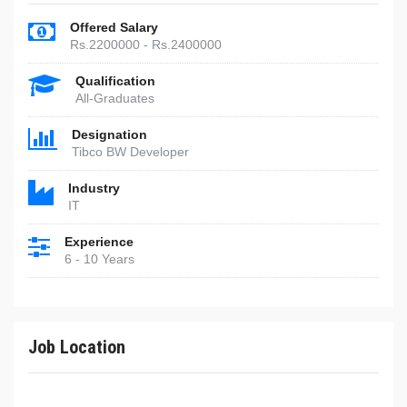
Offered Salary
Rs.2200000 - Rs.2400000
Qualification
All-Graduates
Designation
Tibco BW Developer
Industry
IT
Experience
6 - 10 Years
Job Location