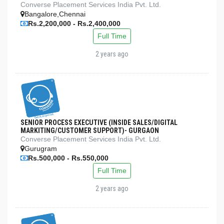
Converse Placement Services India Pvt. Ltd.
Bangalore,Chennai
Rs.2,200,000 - Rs.2,400,000
Full Time
2 years ago
SENIOR PROCESS EXECUTIVE (INSIDE SALES/DIGITAL
MARKITING/CUSTOMER SUPPORT)- GURGAON
Converse Placement Services India Pvt. Ltd.
Gurugram
Rs.500,000 - Rs.550,000
Full Time
2 years ago