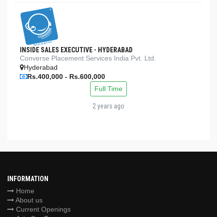
INSIDE SALES EXECUTIVE - HYDERABAD
Converse Placement Services India Pvt. Ltd.
Hyderabad
Rs.400,000 - Rs.600,000
Full Time
2 years ago
INFORMATION
Home
About us
Current Openings